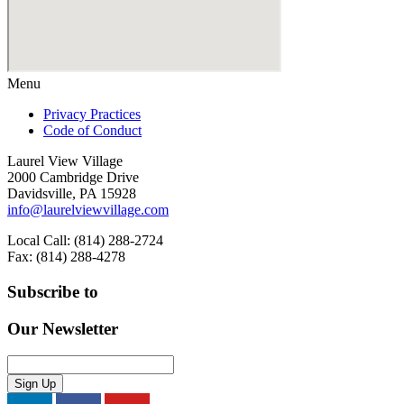
Menu
Privacy Practices
Code of Conduct
Laurel View Village
2000 Cambridge Drive
Davidsville, PA 15928
info@laurelviewvillage.com
Local Call: (814) 288-2724
Fax: (814) 288-4278
Subscribe to
Our Newsletter
Sign Up