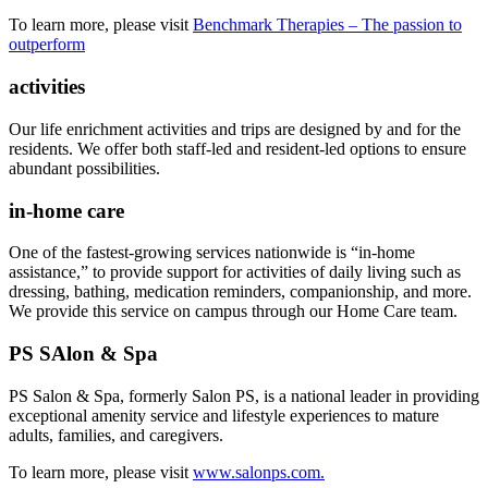
To learn more, please visit
Benchmark Therapies – The passion to
outperform
activities
Our life enrichment activities and trips are designed by and for the
residents. We offer both staff-led and resident-led options to ensure
abundant possibilities.
in-home care
One of the fastest-growing services nationwide is “in-home
assistance,” to provide support for activities of daily living such as
dressing, bathing, medication reminders, companionship, and more.
We provide this service on campus through our Home Care team.
PS SAlon & Spa
PS Salon & Spa, formerly Salon PS, is a national leader in providing
exceptional amenity service and lifestyle experiences to mature
adults, families, and caregivers.
To learn more, please visit
www.salonps.com.