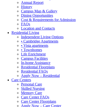
Annual Report
History
Campus Map & Gallery
Dining Opportunities
Cost & Requirements for Admission
FAQs
Location and Contacts
Residential Living
Independent Living Options
• Cambridge Apartments
• Vista apartments
• Townhomes
Life Enrichment
Campus Facilities
In-home Assistance
Residential Floorplans
Residential FAQs
Apply Now – Residential
Care Centers
Personal Care
Skilled Nursing
Memory Care
Care Center FAQs
Care Center Floorplans
Apply Now – Care Center