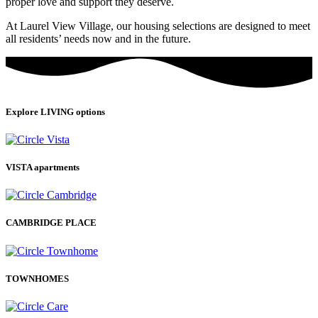
proper love and support they deserve.
At Laurel View Village, our housing selections are designed to meet
all residents’ needs now and in the future.
Explore LIVING options
VISTA apartments
CAMBRIDGE PLACE
TOWNHOMES