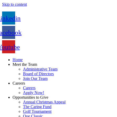
Skip to content
inkedin
acebook
Youtube
Home
Meet the Team
Administrative Team
Board of Directors
Join Our Team
Careers
Careers
Apply Now!
Opportunities to Give
Annual Christmas Appeal
The Caring Fund
Golf Tournament
Que Classic