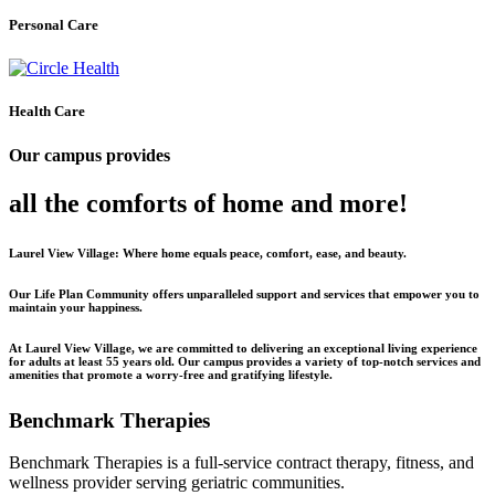
Personal Care
Health Care
Our campus provides
all the comforts of home and more!
Laurel View Village: Where home equals peace, comfort, ease, and beauty.
Our Life Plan Community offers unparalleled support and services that empower you to
maintain your happiness.
At Laurel View Village, we are committed to delivering an exceptional living experience
for adults at least 55 years old. Our campus provides a variety of top-notch services and
amenities that promote a worry-free and gratifying lifestyle.
Benchmark Therapies
Benchmark Therapies is a full-service contract therapy, fitness, and
wellness provider serving geriatric communities.