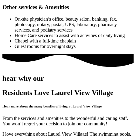
Other services & Amenities
On-site physician’s office, beauty salon, banking, fax,
photocopy, notary, postal, UPS, laboratory, pharmacy
services, and podiatry services
Home Care services to assist with activities of daily living
Chapel with a full-time chaplain
Guest rooms for overnight stays
hear why our
Residents Love Laurel View Village
Hear more about the many benefits of living at Laurel View Village
From the services and amenities to the wonderful and caring staff.
You won’t regret your decision to join our community!
I love everything about Laurel View Village! The swimming pools,