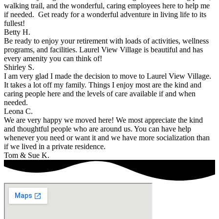
walking trail, and the wonderful, caring employees here to help me
if needed. Get ready for a wonderful adventure in living life to its
fullest!
Betty H.
Be ready to enjoy your retirement with loads of activities, wellness
programs, and facilities. Laurel View Village is beautiful and has
every amenity you can think of!
Shirley S.
I am very glad I made the decision to move to Laurel View Village.
It takes a lot off my family. Things I enjoy most are the kind and
caring people here and the levels of care available if and when
needed.
Leona C.
We are very happy we moved here! We most appreciate the kind
and thoughtful people who are around us. You can have help
whenever you need or want it and we have more socialization than
if we lived in a private residence.
Tom & Sue K.