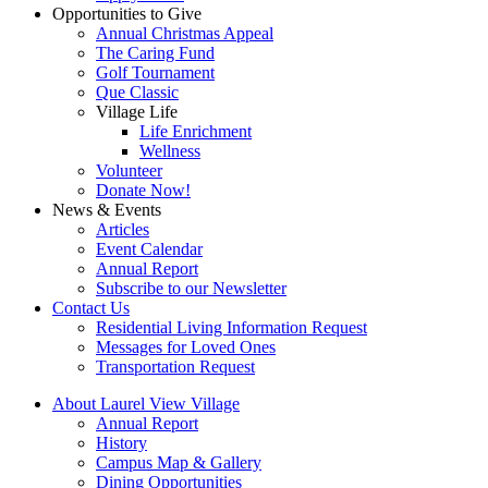
Opportunities to Give
Annual Christmas Appeal
The Caring Fund
Golf Tournament
Que Classic
Village Life
Life Enrichment
Wellness
Volunteer
Donate Now!
News & Events
Articles
Event Calendar
Annual Report
Subscribe to our Newsletter
Contact Us
Residential Living Information Request
Messages for Loved Ones
Transportation Request
About Laurel View Village
Annual Report
History
Campus Map & Gallery
Dining Opportunities