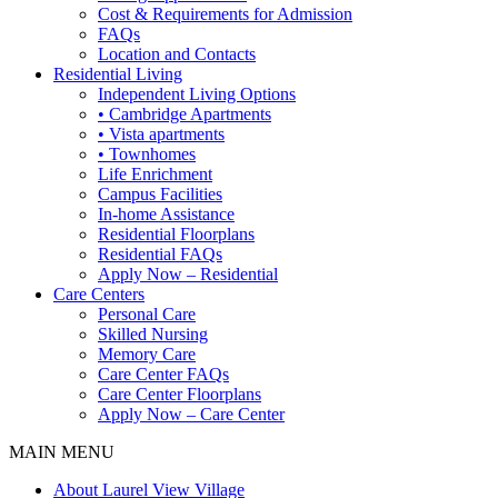
Cost & Requirements for Admission
FAQs
Location and Contacts
Residential Living
Independent Living Options
• Cambridge Apartments
• Vista apartments
• Townhomes
Life Enrichment
Campus Facilities
In-home Assistance
Residential Floorplans
Residential FAQs
Apply Now – Residential
Care Centers
Personal Care
Skilled Nursing
Memory Care
Care Center FAQs
Care Center Floorplans
Apply Now – Care Center
MAIN MENU
About Laurel View Village