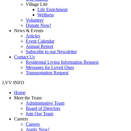
Village Life
Life Enrichment
Wellness
Volunteer
Donate Now!
News & Events
Articles
Event Calendar
Annual Report
Subscribe to our Newsletter
Contact Us
Residential Living Information Request
Messages for Loved Ones
Transportation Request
LVV INFO
Home
Meet the Team
Administrative Team
Board of Directors
Join Our Team
Careers
Careers
Apply Now!