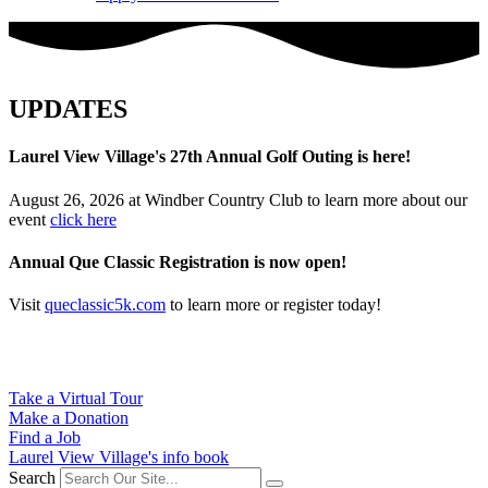
UPDATES
Laurel View Village's 27th Annual Golf Outing is here!
August 26, 2026 at Windber Country Club to learn more about our
event
click here
Annual Que Classic Registration is now open!
Visit
queclassic5k.com
to learn more or register today!
Take a Virtual Tour
Make a Donation
Find a Job
Laurel View Village's info book
Search