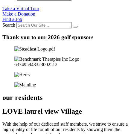
Take a Virtual Tour
Make a Donation
Find a Job
Search
Thank you to our 2026 golf sponsors
our residents
LOVE laurel view Village
With the help of our dedicated staff members, we strive to ensure a
high quality of life for all of our residents by showing them the