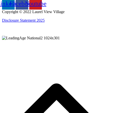
inkedin
Facebook
Youtube
Copyright © 2022 Laurel View Village
Disclosure Statement 2025