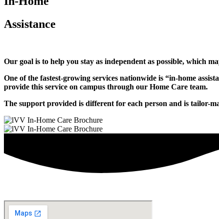
In-Home
Assistance
Our goal is to help you stay as independent as possible, which may
One of the fastest-growing services nationwide is “in-home assist
provide this service on campus through our Home Care team.
The support provided is different for each person and is tailor-m