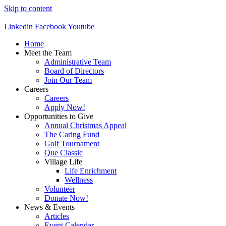
Skip to content
Linkedin
Facebook
Youtube
Home
Meet the Team
Administrative Team
Board of Directors
Join Our Team
Careers
Careers
Apply Now!
Opportunities to Give
Annual Christmas Appeal
The Caring Fund
Golf Tournament
Que Classic
Village Life
Life Enrichment
Wellness
Volunteer
Donate Now!
News & Events
Articles
Event Calendar