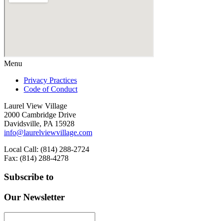
Menu
Privacy Practices
Code of Conduct
Laurel View Village
2000 Cambridge Drive
Davidsville, PA 15928
info@laurelviewvillage.com
Local Call: (814) 288-2724
Fax: (814) 288-4278
Subscribe to
Our Newsletter