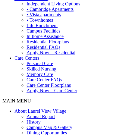
Independent Living Options
• Cambridge Apartments
• Vista apartments
• Townhomes
Life Enrichment
Campus Facilities
In-home Assistance
Residential Floorplans
Residential FAQs
Apply Now – Residential
Care Centers
Personal Care
Skilled Nursing
Memory Care
Care Center FAQs
Care Center Floorplans
Apply Now – Care Center
MAIN MENU
About Laurel View Village
Annual Report
History
Campus Map & Gallery
Dining Opportunities