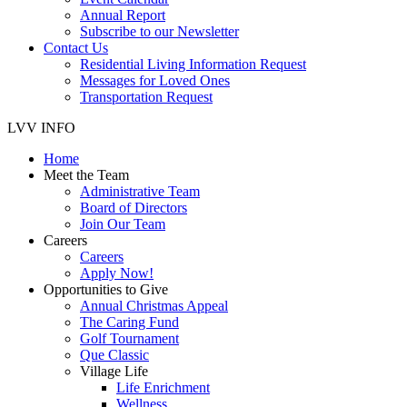
Annual Report
Subscribe to our Newsletter
Contact Us
Residential Living Information Request
Messages for Loved Ones
Transportation Request
LVV INFO
Home
Meet the Team
Administrative Team
Board of Directors
Join Our Team
Careers
Careers
Apply Now!
Opportunities to Give
Annual Christmas Appeal
The Caring Fund
Golf Tournament
Que Classic
Village Life
Life Enrichment
Wellness