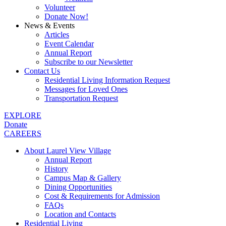
Volunteer
Donate Now!
News & Events
Articles
Event Calendar
Annual Report
Subscribe to our Newsletter
Contact Us
Residential Living Information Request
Messages for Loved Ones
Transportation Request
EXPLORE
Donate
CAREERS
About Laurel View Village
Annual Report
History
Campus Map & Gallery
Dining Opportunities
Cost & Requirements for Admission
FAQs
Location and Contacts
Residential Living