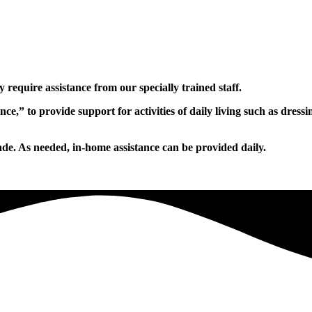
 require assistance from our specially trained staff.
ance,” to provide support for activities of daily living such as dr
ade. As needed, in-home assistance can be provided daily.