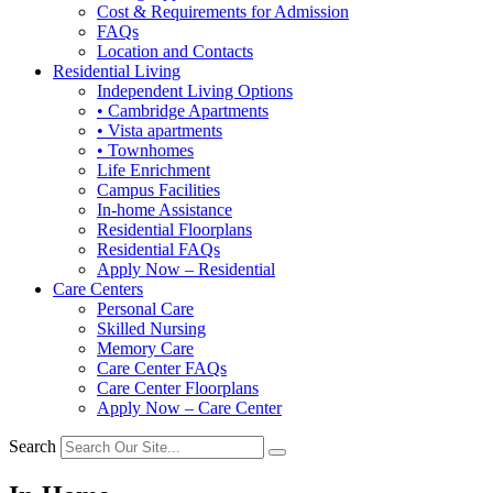
Cost & Requirements for Admission
FAQs
Location and Contacts
Residential Living
Independent Living Options
• Cambridge Apartments
• Vista apartments
• Townhomes
Life Enrichment
Campus Facilities
In-home Assistance
Residential Floorplans
Residential FAQs
Apply Now – Residential
Care Centers
Personal Care
Skilled Nursing
Memory Care
Care Center FAQs
Care Center Floorplans
Apply Now – Care Center
Search