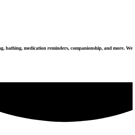
essing, bathing, medication reminders, companionship, and more. We