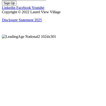
Sign Up
Linkedin
Facebook
Youtube
Copyright © 2022 Laurel View Village
Disclosure Statement 2025